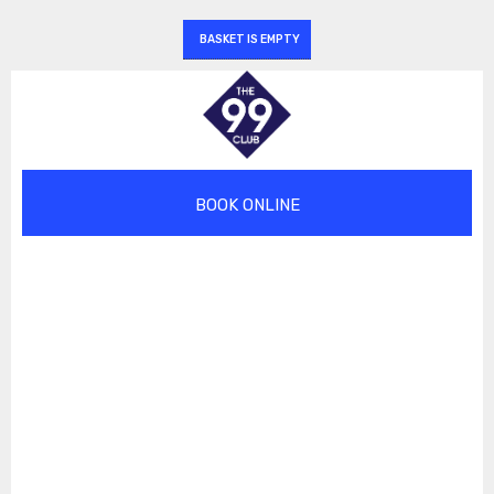
BASKET IS EMPTY