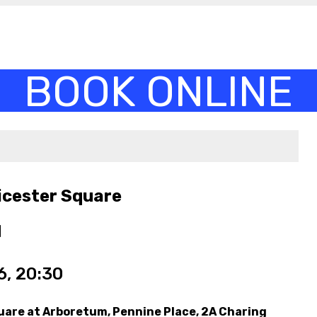
icester Square
M
, 20:30
uare at Arboretum, Pennine Place, 2A Charing