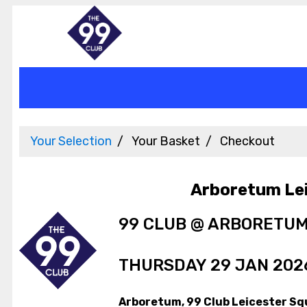
Your Selection
Your Basket
Checkout
Arboretum Le
99 CLUB @ ARBORETU
THURSDAY 29 JAN 2026
Arboretum, 99 Club Leicester Sq