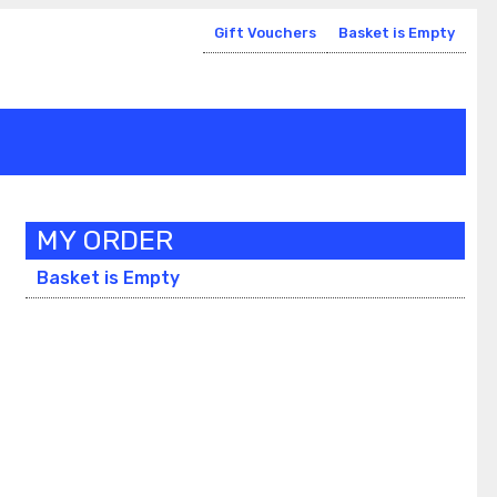
Gift Vouchers
Basket is Empty
MY ORDER
Basket is Empty