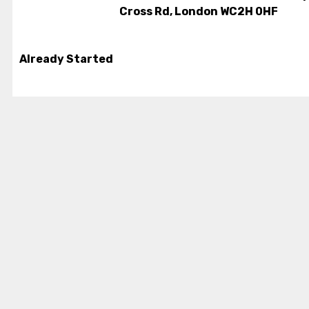
Cross Rd, London WC2H 0HF
Already Started