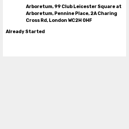
Arboretum, 99 Club Leicester Square at
Arboretum, Pennine Place, 2A Charing
Cross Rd, London WC2H 0HF
Already Started