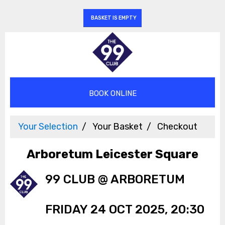
BASKET IS EMPTY
Your Selection
Your Basket
Checkout
Arboretum Leicester Square
99 CLUB @ ARBORETUM
FRIDAY 24 OCT 2025, 20:30