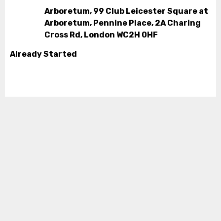
Arboretum, 99 Club Leicester Square at
Arboretum, Pennine Place, 2A Charing
Cross Rd, London WC2H 0HF
Already Started