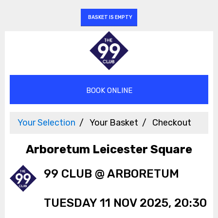
BASKET IS EMPTY
Your Selection
Your Basket
Checkout
Arboretum Leicester Square
99 CLUB @ ARBORETUM
TUESDAY 11 NOV 2025, 20:30