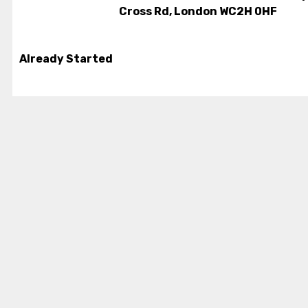
Cross Rd, London WC2H 0HF
Already Started