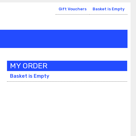
Gift Vouchers
Basket is Empty
MY ORDER
Basket is Empty