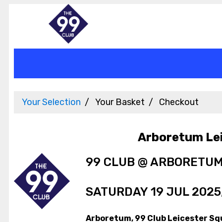
Your Selection
Your Basket
Checkout
Arboretum Le
99 CLUB @ ARBORETU
SATURDAY 19 JUL 2025,
Arboretum, 99 Club Leicester Sq