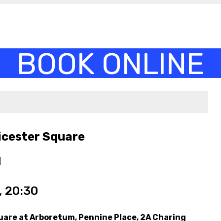
icester Square
M
 20:30
uare at Arboretum, Pennine Place, 2A Charing