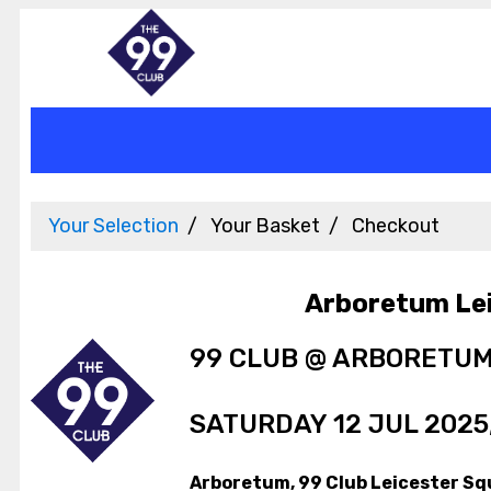
Your Selection
Your Basket
Checkout
Arboretum Le
99 CLUB @ ARBORETU
SATURDAY 12 JUL 2025,
Arboretum, 99 Club Leicester Sq