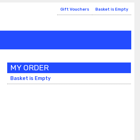
Gift Vouchers
Basket is Empty
MY ORDER
Basket is Empty