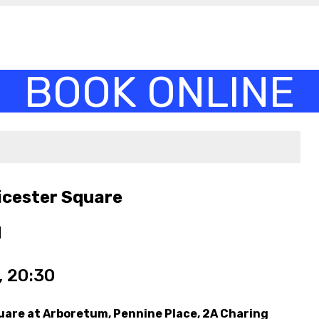
icester Square
M
 20:30
uare at Arboretum, Pennine Place, 2A Charing