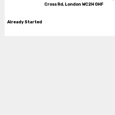
Cross Rd, London WC2H 0HF
Already Started