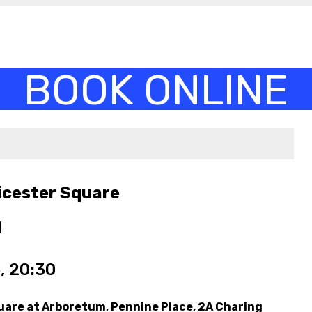
icester Square
M
, 20:30
uare at Arboretum, Pennine Place, 2A Charing