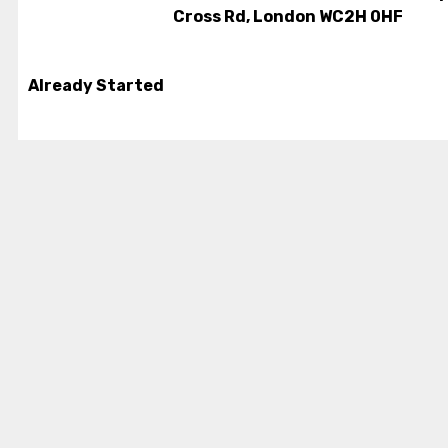
Cross Rd, London WC2H 0HF
Already Started