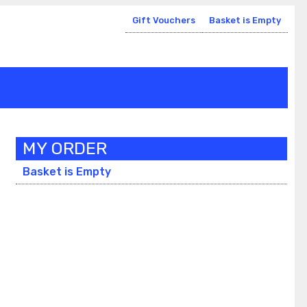
Gift Vouchers
Basket is Empty
MY ORDER
Basket is Empty