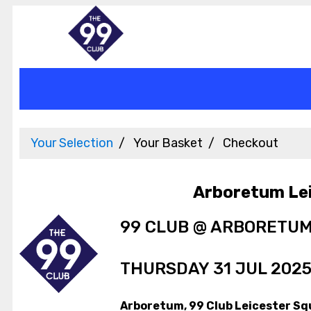
Your Selection
Your Basket
Checkout
Arboretum Le
99 CLUB @ ARBORETU
THURSDAY 31 JUL 2025
Arboretum, 99 Club Leicester Sq